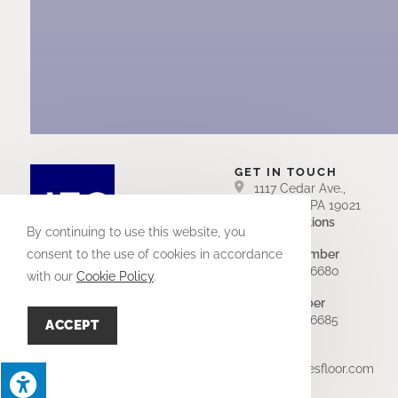
GET IN TOUCH
1117 Cedar Ave.,
Croydon, PA 19021
Get Directions
By continuing to use this website, you
Office Number
consent to the use of cookies in accordance
(215) 949-6680
with our
Cookie Policy
.
Fax Number
(215) 949-6685
ACCEPT
Email Us
info@jamesfloor.com