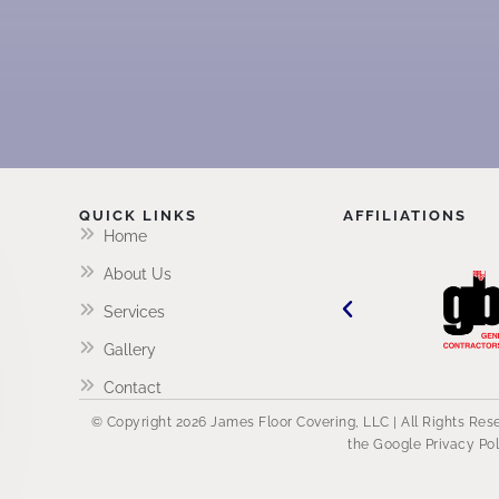
QUICK LINKS
AFFILIATIONS
Home
About Us
Services
Gallery
Contact
© Copyright 2026 James Floor Covering, LLC | All Rights Re
the Google
Privacy Po