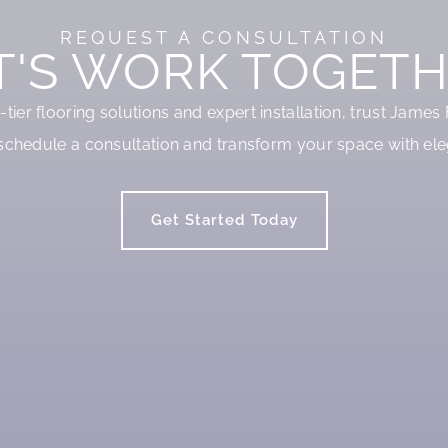
REQUEST A CONSULTATION
T'S WORK TOGETH
p-tier flooring solutions and expert installation, trust James
schedule a consultation and transform your space with ele
Get Started Today