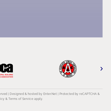
served | Designed & hosted by
Enter.Net
| Protected by reCAPTCHA &
licy
&
Terms of Service
apply.