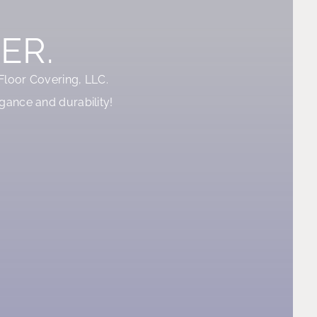
ER.
 Floor Covering, LLC.
gance and durability!