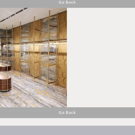
Go Back
Go Back