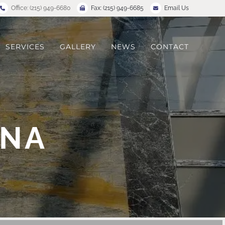
Office: (215) 949-6680
Fax: (215) 949-6685
Email Us
SERVICES
GALLERY
NEWS
CONTACT
ANA