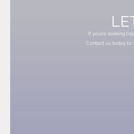
LE
If you’re seeking to
Contact us today to 