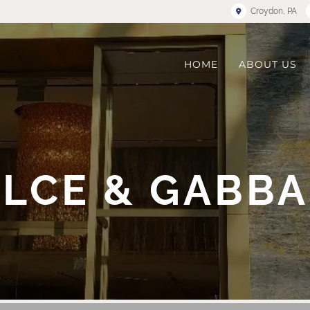
Croydon, PA
HOME
ABOUT US
LCE & GABB